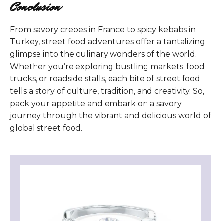
Conclusion
From savory crepes in France to spicy kebabs in
Turkey, street food adventures offer a tantalizing
glimpse into the culinary wonders of the world.
Whether you’re exploring bustling markets, food
trucks, or roadside stalls, each bite of street food
tells a story of culture, tradition, and creativity. So,
pack your appetite and embark on a savory
journey through the vibrant and delicious world of
global street food.