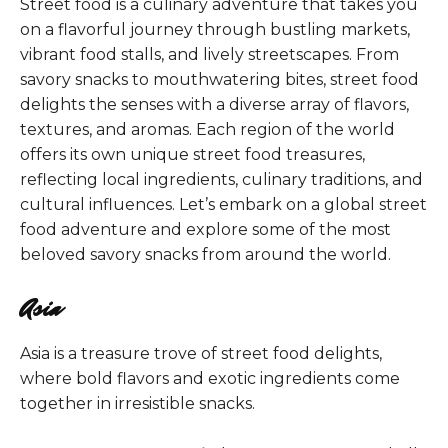
Street food is a culinary adventure that takes you
on a flavorful journey through bustling markets,
vibrant food stalls, and lively streetscapes. From
savory snacks to mouthwatering bites, street food
delights the senses with a diverse array of flavors,
textures, and aromas. Each region of the world
offers its own unique street food treasures,
reflecting local ingredients, culinary traditions, and
cultural influences. Let’s embark on a global street
food adventure and explore some of the most
beloved savory snacks from around the world.
Asia
Asia is a treasure trove of street food delights,
where bold flavors and exotic ingredients come
together in irresistible snacks.