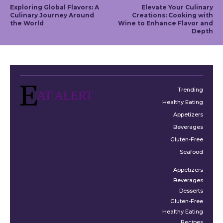
Exploring Global Flavors: A
Elevate Your Culinary
Culinary Journey Around
Creations: Cooking with
the World
Wine to Enhance Flavor and
Depth
Trending
AT ALERT
Healthy Eating
Appetizers
Beverages
Gluten-Free
Seafood
Appetizers
Beverages
Desserts
Gluten-Free
Healthy Eating
Recipes