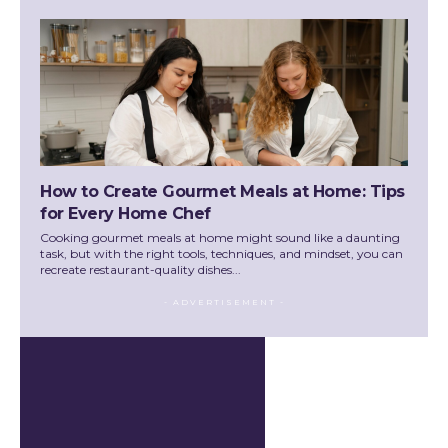
How to Create Gourmet Meals at Home: Tips
for Every Home Chef
Cooking gourmet meals at home might sound like a daunting
task, but with the right tools, techniques, and mindset, you can
recreate restaurant-quality dishes...
- ADVERTISEMENT -