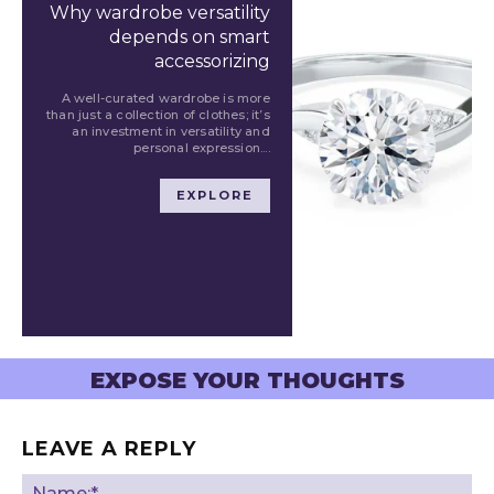
Why wardrobe versatility
depends on smart
accessorizing
A well-curated wardrobe is more
than just a collection of clothes; it’s
an investment in versatility and
personal expression....
EXPLORE
EXPOSE YOUR THOUGHTS
LEAVE A REPLY
Na