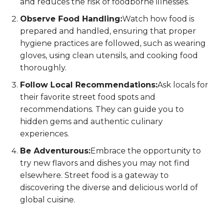
and reduces the risk of foodborne illnesses.
Observe Food Handling:
Watch how food is
prepared and handled, ensuring that proper
hygiene practices are followed, such as wearing
gloves, using clean utensils, and cooking food
thoroughly.
Follow Local Recommendations:
Ask locals for
their favorite street food spots and
recommendations. They can guide you to
hidden gems and authentic culinary
experiences.
Be Adventurous:
Embrace the opportunity to
try new flavors and dishes you may not find
elsewhere. Street food is a gateway to
discovering the diverse and delicious world of
global cuisine.