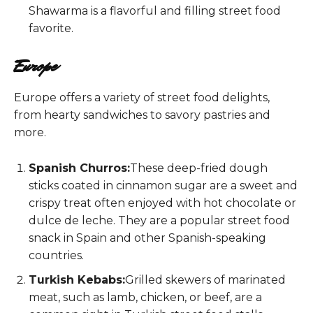
Shawarma is a flavorful and filling street food
favorite.
Europe
Europe offers a variety of street food delights,
from hearty sandwiches to savory pastries and
more.
Spanish Churros:
These deep-fried dough
sticks coated in cinnamon sugar are a sweet and
crispy treat often enjoyed with hot chocolate or
dulce de leche. They are a popular street food
snack in Spain and other Spanish-speaking
countries.
Turkish Kebabs:
Grilled skewers of marinated
meat, such as lamb, chicken, or beef, are a