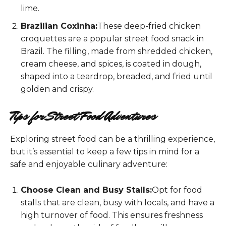
lime.
Brazilian Coxinha:
These deep-fried chicken
croquettes are a popular street food snack in
Brazil. The filling, made from shredded chicken,
cream cheese, and spices, is coated in dough,
shaped into a teardrop, breaded, and fried until
golden and crispy.
Tips for Street Food Adventures
Exploring street food can be a thrilling experience,
but it’s essential to keep a few tips in mind for a
safe and enjoyable culinary adventure:
Choose Clean and Busy Stalls:
Opt for food
stalls that are clean, busy with locals, and have a
high turnover of food. This ensures freshness