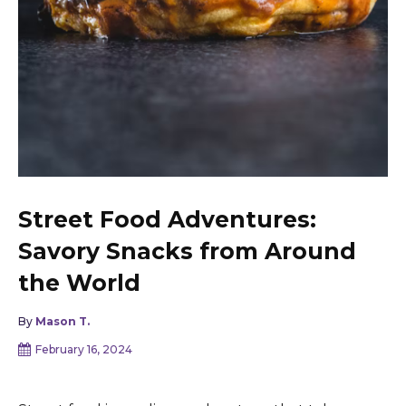
Street Food Adventures:
Savory Snacks from Around
the World
By
Mason T.
February 16, 2024