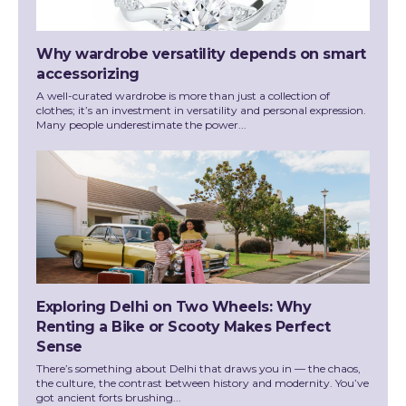
Why wardrobe versatility depends on smart
accessorizing
A well-curated wardrobe is more than just a collection of
clothes; it’s an investment in versatility and personal expression.
Many people underestimate the power...
Exploring Delhi on Two Wheels: Why
Renting a Bike or Scooty Makes Perfect
Sense
There’s something about Delhi that draws you in — the chaos,
the culture, the contrast between history and modernity. You’ve
got ancient forts brushing...