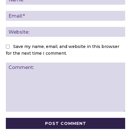
Ema
Web
Save my name, email, and website in this browser
for the next time I comment.
Comment: