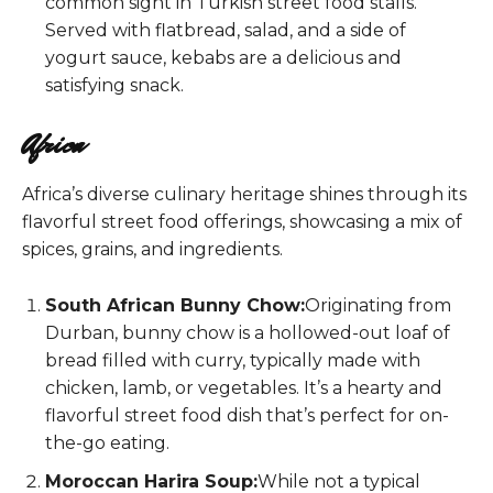
common sight in Turkish street food stalls.
Served with flatbread, salad, and a side of
yogurt sauce, kebabs are a delicious and
satisfying snack.
Africa
Africa’s diverse culinary heritage shines through its
flavorful street food offerings, showcasing a mix of
spices, grains, and ingredients.
South African Bunny Chow:
Originating from
Durban, bunny chow is a hollowed-out loaf of
bread filled with curry, typically made with
chicken, lamb, or vegetables. It’s a hearty and
flavorful street food dish that’s perfect for on-
the-go eating.
Moroccan Harira Soup:
While not a typical