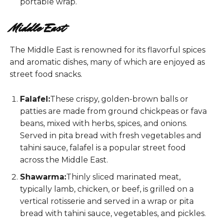
portable wrap.
Middle East
The Middle East is renowned for its flavorful spices
and aromatic dishes, many of which are enjoyed as
street food snacks.
Falafel:
These crispy, golden-brown balls or
patties are made from ground chickpeas or fava
beans, mixed with herbs, spices, and onions.
Served in pita bread with fresh vegetables and
tahini sauce, falafel is a popular street food
across the Middle East.
Shawarma:
Thinly sliced marinated meat,
typically lamb, chicken, or beef, is grilled on a
vertical rotisserie and served in a wrap or pita
bread with tahini sauce, vegetables, and pickles.