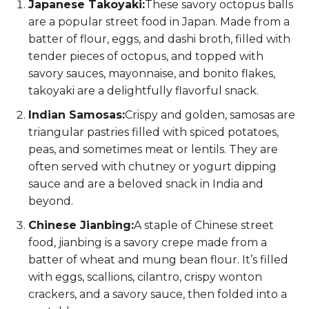
Japanese Takoyaki:
These savory octopus balls
are a popular street food in Japan. Made from a
batter of flour, eggs, and dashi broth, filled with
tender pieces of octopus, and topped with
savory sauces, mayonnaise, and bonito flakes,
takoyaki are a delightfully flavorful snack.
Indian Samosas:
Crispy and golden, samosas are
triangular pastries filled with spiced potatoes,
peas, and sometimes meat or lentils. They are
often served with chutney or yogurt dipping
sauce and are a beloved snack in India and
beyond.
Chinese Jianbing:
A staple of Chinese street
food, jianbing is a savory crepe made from a
batter of wheat and mung bean flour. It’s filled
with eggs, scallions, cilantro, crispy wonton
crackers, and a savory sauce, then folded into a