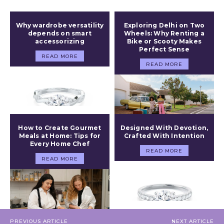
Why wardrobe versatility
Exploring Delhi on Two
depends on smart
Wheels: Why Renting a
accessorizing
Bike or Scooty Makes
Perfect Sense
READ MORE
READ MORE
How to Create Gourmet
Designed With Devotion,
Meals at Home: Tips for
Crafted With Intention
Every Home Chef
READ MORE
READ MORE
PREVIOUS ARTICLE
NEXT ARTICLE