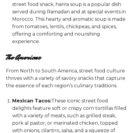
street food snack, harira soup is a popular dish
served during Ramadan and at special events in
Morocco. This hearty and aromatic soup is made
from tomatoes, lentils, chickpeas, and spices,
offering a comforting and nourishing
experience.
The Americas
From North to South America, street food culture
thrives with a variety of savory snacks that capture
the essence of each region’s culinary traditions.
Mexican Tacos:
These iconic street food
delights feature soft or crispy corn tortillas filled
with a variety of meats, such as grilled steak,
pork al pastor, or marinated chicken, topped
with onions, cilantro, salsa, and a squeeze of