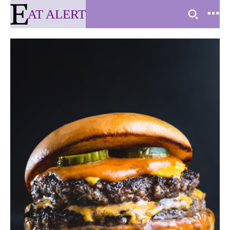
AT ALERT