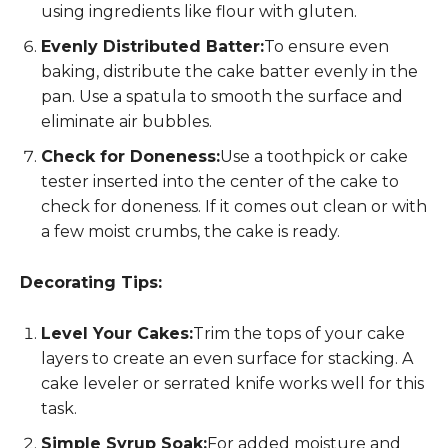
using ingredients like flour with gluten.
Evenly Distributed Batter:
To ensure even
baking, distribute the cake batter evenly in the
pan. Use a spatula to smooth the surface and
eliminate air bubbles.
Check for Doneness:
Use a toothpick or cake
tester inserted into the center of the cake to
check for doneness. If it comes out clean or with
a few moist crumbs, the cake is ready.
Decorating Tips:
Level Your Cakes:
Trim the tops of your cake
layers to create an even surface for stacking. A
cake leveler or serrated knife works well for this
task.
Simple Syrup Soak:
For added moisture and