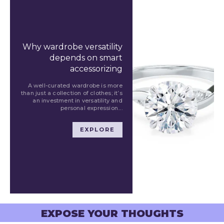
Why wardrobe versatility
depends on smart
accessorizing
A well-curated wardrobe is more
than just a collection of clothes; it’s
an investment in versatility and
personal expression....
EXPLORE
EXPOSE YOUR THOUGHTS