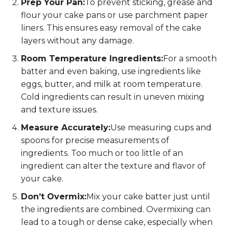
Prep Your Pan:
To prevent sticking, grease and
flour your cake pans or use parchment paper
liners. This ensures easy removal of the cake
layers without any damage.
Room Temperature Ingredients:
For a smooth
batter and even baking, use ingredients like
eggs, butter, and milk at room temperature.
Cold ingredients can result in uneven mixing
and texture issues.
Measure Accurately:
Use measuring cups and
spoons for precise measurements of
ingredients. Too much or too little of an
ingredient can alter the texture and flavor of
your cake.
Don’t Overmix:
Mix your cake batter just until
the ingredients are combined. Overmixing can
lead to a tough or dense cake, especially when