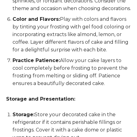
sprinkles, or fondant decorations. Consider the
theme and occasion when choosing decorations.
Color and Flavors:
Play with colors and flavors
by tinting your frosting with gel food coloring or
incorporating extracts like almond, lemon, or
coffee. Layer different flavors of cake and filling
for a delightful surprise with each bite.
Practice Patience:
Allow your cake layers to
cool completely before frosting to prevent the
frosting from melting or sliding off. Patience
ensures a beautifully decorated cake.
Storage and Presentation:
Storage:
Store your decorated cake in the
refrigerator if it contains perishable fillings or
frostings. Cover it with a cake dome or plastic