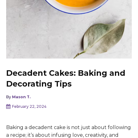
Decadent Cakes: Baking and
Decorating Tips
By
Mason T.
February 22, 2024
Baking a decadent cake is not just about following
a recipe; it’s about infusing love, creativity, and