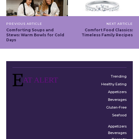
PREVIOUS ARTICLE
NEXT ARTICLE
Comforting Soups and
Comfort Food Classics:
Stews: Warm Bowls for Cold
Timeless Family Recipes
Days
Trending
AT ALERT
Healthy Eating
Appetizers
Beverages
Gluten-Free
Seafood
Appetizers
Beverages