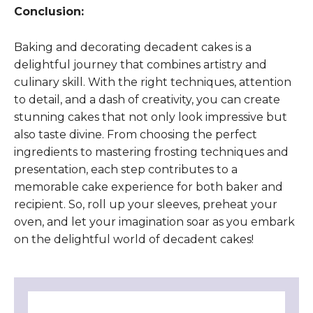
Conclusion:
Baking and decorating decadent cakes is a
delightful journey that combines artistry and
culinary skill. With the right techniques, attention
to detail, and a dash of creativity, you can create
stunning cakes that not only look impressive but
also taste divine. From choosing the perfect
ingredients to mastering frosting techniques and
presentation, each step contributes to a
memorable cake experience for both baker and
recipient. So, roll up your sleeves, preheat your
oven, and let your imagination soar as you embark
on the delightful world of decadent cakes!