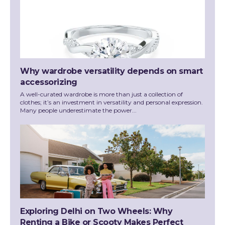
Why wardrobe versatility depends on smart
accessorizing
A well-curated wardrobe is more than just a collection of
clothes; it’s an investment in versatility and personal expression.
Many people underestimate the power...
Exploring Delhi on Two Wheels: Why
Renting a Bike or Scooty Makes Perfect