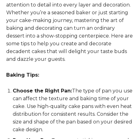
attention to detail into every layer and decoration.
Whether you’re a seasoned baker or just starting
your cake-making journey, mastering the art of
baking and decorating can turn an ordinary
dessert into a show-stopping centerpiece. Here are
some tips to help you create and decorate
decadent cakes that will delight your taste buds
and dazzle your guests.
Baking Tips:
Choose the Right Pan:
The type of pan you use
can affect the texture and baking time of your
cake. Use high-quality cake pans with even heat
distribution for consistent results. Consider the
size and shape of the pan based on your desired
cake design.