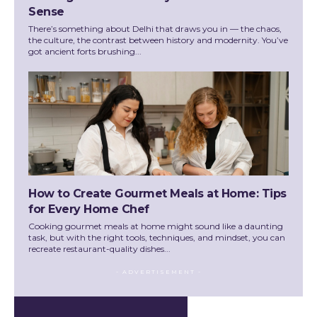
Sense
There’s something about Delhi that draws you in — the chaos,
the culture, the contrast between history and modernity. You’ve
got ancient forts brushing...
How to Create Gourmet Meals at Home: Tips
for Every Home Chef
Cooking gourmet meals at home might sound like a daunting
task, but with the right tools, techniques, and mindset, you can
recreate restaurant-quality dishes...
- ADVERTISEMENT -