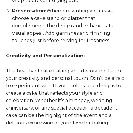
wrap to prevent drying out.
Presentation:
When presenting your cake,
choose a cake stand or platter that
complements the design and enhances its
visual appeal. Add garnishes and finishing
touches just before serving for freshness.
Creativity and Personalization:
The beauty of cake baking and decorating lies in
your creativity and personal touch. Don’t be afraid
to experiment with flavors, colors, and designs to
create a cake that reflects your style and
celebration. Whether it’s a birthday, wedding,
anniversary, or any special occasion, a decadent
cake can be the highlight of the event and a
delicious expression of your love for baking.