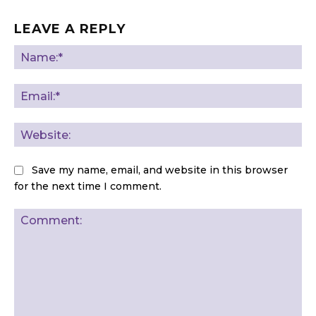
LEAVE A REPLY
Na
Ema
Web
Save my name, email, and website in this browser
for the next time I comment.