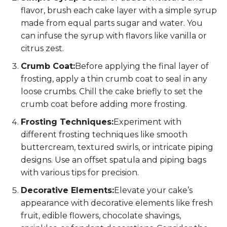
flavor, brush each cake layer with a simple syrup
made from equal parts sugar and water. You
can infuse the syrup with flavors like vanilla or
citrus zest.
Crumb Coat:
Before applying the final layer of
frosting, apply a thin crumb coat to seal in any
loose crumbs. Chill the cake briefly to set the
crumb coat before adding more frosting.
Frosting Techniques:
Experiment with
different frosting techniques like smooth
buttercream, textured swirls, or intricate piping
designs. Use an offset spatula and piping bags
with various tips for precision.
Decorative Elements:
Elevate your cake’s
appearance with decorative elements like fresh
fruit, edible flowers, chocolate shavings,