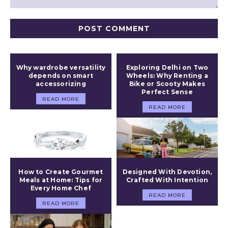
Comment:
Why wardrobe versatility
Exploring Delhi on Two
depends on smart
Wheels: Why Renting a
accessorizing
Bike or Scooty Makes
Perfect Sense
READ MORE
READ MORE
How to Create Gourmet
Designed With Devotion,
Meals at Home: Tips for
Crafted With Intention
Every Home Chef
READ MORE
READ MORE