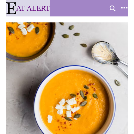
AT ALERT