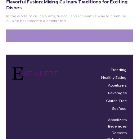
Flavorful Fusion: Mixing Culinary Traditions for Exciting
Dishes
In the world of culinary arts, fusion
and innovative way to combine...
cuisine has become a celebrated
Trending
AT ALERT
Healthy Eating
Appetizers
Beverages
Gluten-Free
Seafood
Appetizers
Beverages
Desserts