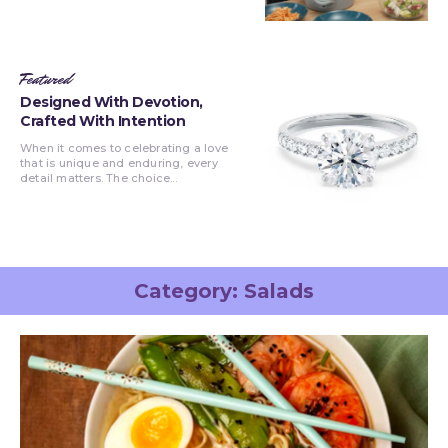
Featured
Designed With Devotion,
Crafted With Intention
When it comes to celebrating a love
that is unique and enduring, every
detail matters. The choice...
Category:
Salads