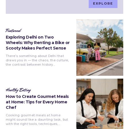
EXPLORE
Featured
Exploring Delhi on Two
Wheels: Why Renting a Bike or
Scooty Makes Perfect Sense
There’s something about Delhi that
draws you in — the chaos, the culture,
the contrast between history...
Healthy Eating
How to Create Gourmet Meals
at Home: Tips for Every Home
Chef
Cooking gourmet meals at home
might sound like a daunting task, but
with the right tools, techniques,...