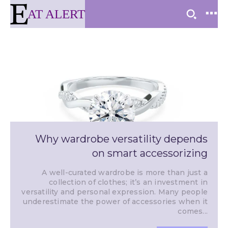
AT ALERT
Why wardrobe versatility depends
on smart accessorizing
A well-curated wardrobe is more than just a
collection of clothes; it’s an investment in
versatility and personal expression. Many people
underestimate the power of accessories when it
comes...