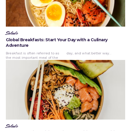
Salads
Global Breakfasts: Start Your Day with a Culinary
Adventure
Breakfast is often referred to as
day, and what better way...
the most important meal of the
Salads