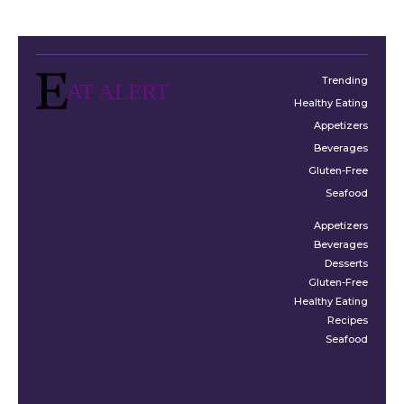
Trending
AT ALERT
Healthy Eating
Appetizers
Beverages
Gluten-Free
Seafood
Appetizers
Beverages
Desserts
Gluten-Free
Healthy Eating
Recipes
Seafood