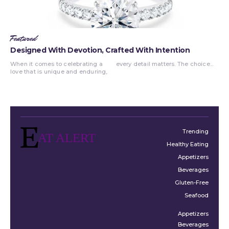
Featured
Designed With Devotion, Crafted With Intention
When it comes to celebrating a
every detail matters. The choice...
love that is unique and enduring,
Trending
AT ALERT
Healthy Eating
Appetizers
Beverages
Gluten-Free
Seafood
Appetizers
Beverages