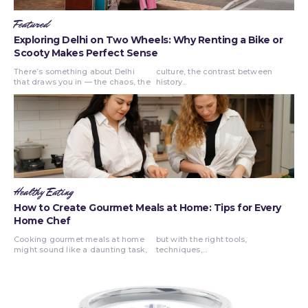
Featured
Exploring Delhi on Two Wheels: Why Renting a Bike or
Scooty Makes Perfect Sense
There’s something about Delhi
culture, the contrast between
that draws you in — the chaos, the
history...
Healthy Eating
How to Create Gourmet Meals at Home: Tips for Every
Home Chef
Cooking gourmet meals at home
but with the right tools,
might sound like a daunting task,
techniques,...